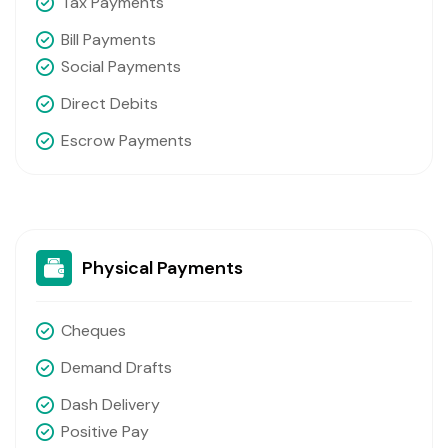
Tax Payments
Bill Payments
Social Payments
Direct Debits
Escrow Payments
Physical Payments
Cheques
Demand Drafts
Dash Delivery
Positive Pay