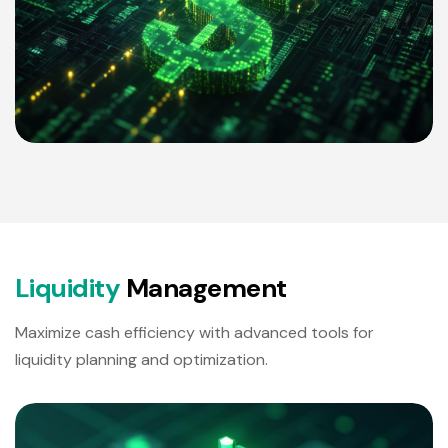
L
i
q
u
i
d
i
t
y
M
a
n
a
g
e
m
e
n
t
Maximize cash efficiency with advanced tools for
liquidity planning and optimization.