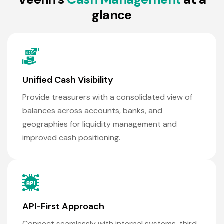
g
l
a
n
c
e
Unified Cash Visibility
Provide treasurers with a consolidated view of
balances across accounts, banks, and
geographies for liquidity management and
improved cash positioning.
API-First Approach
Connect seamlessly with internal systems, third-