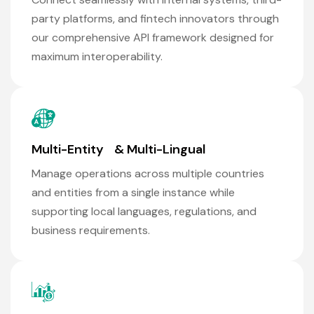
party platforms, and fintech innovators through
our comprehensive API framework designed for
maximum interoperability.
Multi-Entity & Multi-Lingual
Manage operations across multiple countries
and entities from a single instance while
supporting local languages, regulations, and
business requirements.