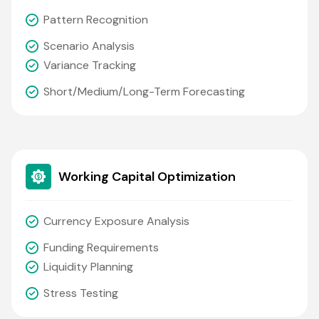
Pattern Recognition
Scenario Analysis
Variance Tracking
Short/medium/long-Term Forecasting
Working Capital Optimization
Currency Exposure Analysis
Funding Requirements
Liquidity Planning
Stress Testing