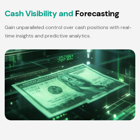
C
a
s
h
V
i
s
i
b
i
l
i
t
y
a
n
d
F
o
r
e
c
a
s
t
i
n
g
Gain unparalleled control over cash positions with real-
time insights and predictive analytics.