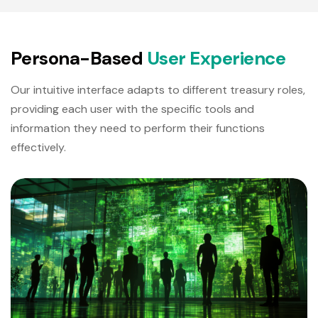
P
e
r
s
o
n
a
-
B
a
s
e
d
U
s
e
r
E
x
p
e
r
i
e
n
c
e
Our intuitive interface adapts to different treasury roles,
providing each user with the specific tools and
information they need to perform their functions
effectively.