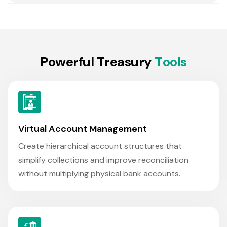
P
o
w
e
r
f
u
l
T
r
e
a
s
u
r
y
T
o
o
l
s
Virtual Account Management
Create hierarchical account structures that
simplify collections and improve reconciliation
without multiplying physical bank accounts.