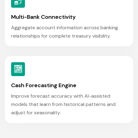
Multi-Bank Connectivity
Aggregate account information across banking
relationships for complete treasury visibility.
Cash Forecasting Engine
Improve forecast accuracy with AI-assisted
models that learn from historical patterns and
adjust for seasonality.