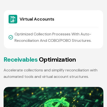
Virtual Accounts
Optimized Collection Processes With Auto-
Reconciliation And COBO/POBO Structures.
R
e
c
e
i
v
a
b
l
e
s
O
p
t
i
m
i
z
a
t
i
o
n
Accelerate collections and simplify reconciliation with
automated tools and virtual account structures.