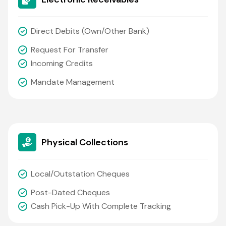
Direct Debits (own/other Bank)
Request For Transfer
Incoming Credits
Mandate Management
Physical Collections
Local/outstation Cheques
Post-Dated Cheques
Cash Pick-Up With Complete Tracking