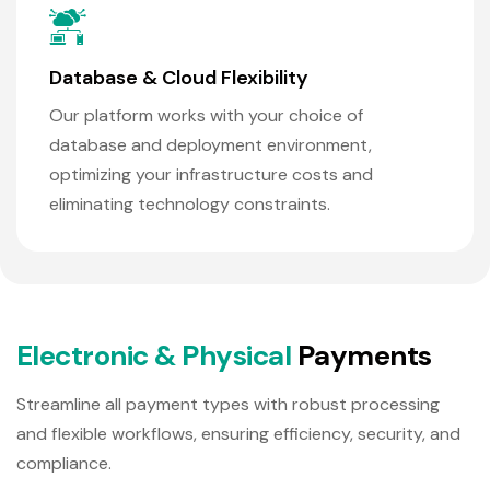
Database & Cloud Flexibility
Our platform works with your choice of
database and deployment environment,
optimizing your infrastructure costs and
eliminating technology constraints.
E
l
e
c
t
r
o
n
i
c
&
P
h
y
s
i
c
a
l
P
a
y
m
e
n
t
s
Streamline all payment types with robust processing
and flexible workflows, ensuring efficiency, security, and
compliance.