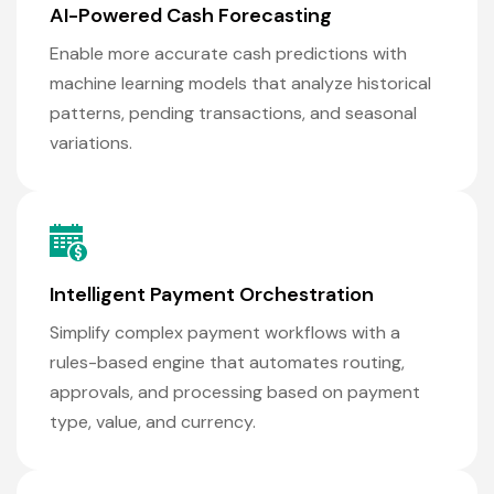
AI-Powered Cash Forecasting
Enable more accurate cash predictions with
machine learning models that analyze historical
patterns, pending transactions, and seasonal
variations.
Intelligent Payment Orchestration
Simplify complex payment workflows with a
rules-based engine that automates routing,
approvals, and processing based on payment
type, value, and currency.