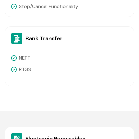
Stop/cancel Functionality
Bank Transfer
NEFT
RTGS
Electronic Receivables