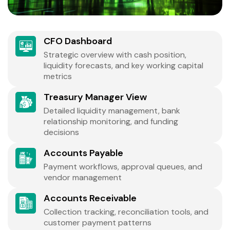
CFO Dashboard
Strategic overview with cash position,
liquidity forecasts, and key working capital
metrics
Treasury Manager View
Detailed liquidity management, bank
relationship monitoring, and funding
decisions
Accounts Payable
Payment workflows, approval queues, and
vendor management
Accounts Receivable
Collection tracking, reconciliation tools, and
customer payment patterns