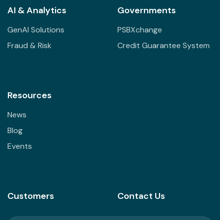
AI & Analytics
Governments
GenAI Solutions
PSBXchange
Fraud & Risk
Credit Guarantee System
Resources
News
Blog
Events
Customers
Contact Us