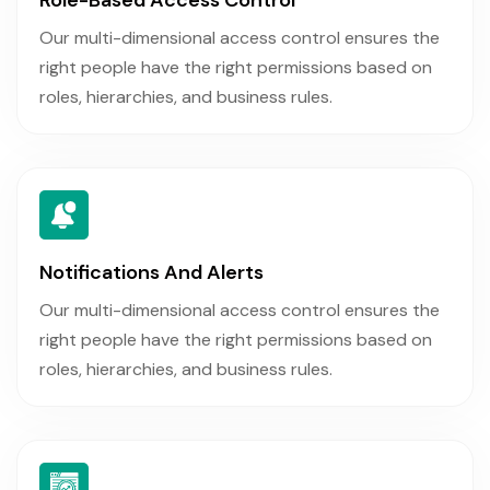
Our multi-dimensional access control ensures the
right people have the right permissions based on
roles, hierarchies, and business rules.
Notifications And Alerts
Our multi-dimensional access control ensures the
right people have the right permissions based on
roles, hierarchies, and business rules.