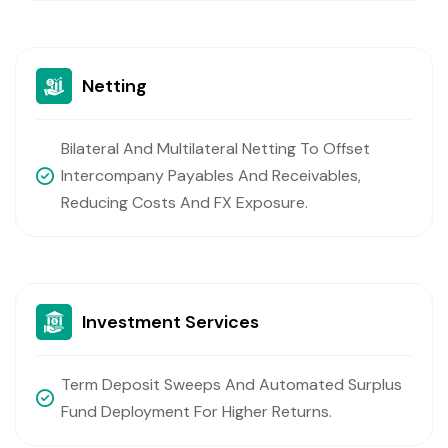
Netting
Bilateral And Multilateral Netting To Offset
Intercompany Payables And Receivables,
Reducing Costs And FX Exposure.
Investment Services
Term Deposit Sweeps And Automated Surplus
Fund Deployment For Higher Returns.