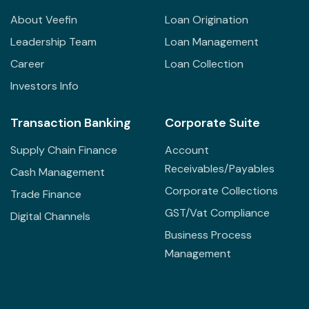
About Veefin
Loan Origination
Leadership Team
Loan Management
Career
Loan Collection
Investors Info
Transaction Banking
Corporate Suite
Supply Chain Finance
Account
Receivables/Payables
Cash Management
Corporate Collections
Trade Finance
GST/Vat Compliance
Digital Channels
Business Process
Management