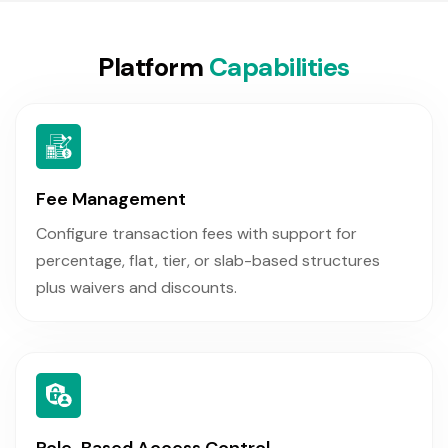
P
l
a
t
f
o
r
m
C
a
p
a
b
i
l
i
t
i
e
s
Fee Management
Configure transaction fees with support for
percentage, flat, tier, or slab-based structures
plus waivers and discounts.
Role-Based Access Control