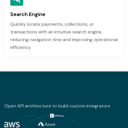
Search Engine
Quickly locate payments, collections, or
transactions with an intuitive search engine,
reducing navigation time and improving operational
efficiency.
Open API architecture to build custom integrators