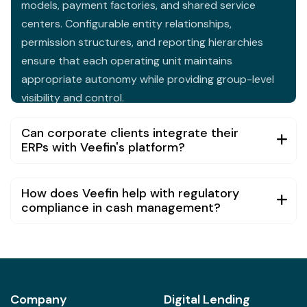
centers. Configurable entity relationships,
permission structures, and reporting hierarchies
ensure that each operating unit maintains
appropriate autonomy while providing group-level
visibility and control.
Can corporate clients integrate their
ERPs with Veefin's platform?
How does Veefin help with regulatory
compliance in cash management?
Company
Digital Lending