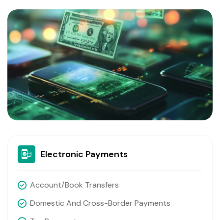
Electronic Payments
Account/book Transfers
Domestic And Cross-Border Payments