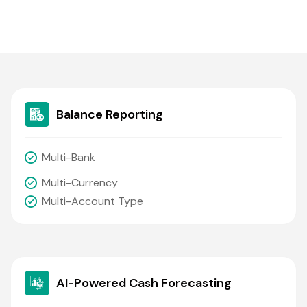
Balance Reporting
Multi-Bank
Multi-Currency
Multi-Account Type
AI-Powered Cash Forecasting