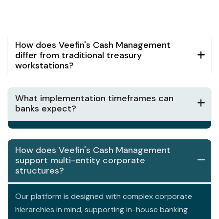
How does Veefin's Cash Management
differ from traditional treasury
workstations?
What implementation timeframes can
banks expect?
How does Veefin's Cash Management
support multi-entity corporate
structures?
Our platform is designed with complex corporate
hierarchies in mind, supporting in-house banking
models, payment factories, and shared service