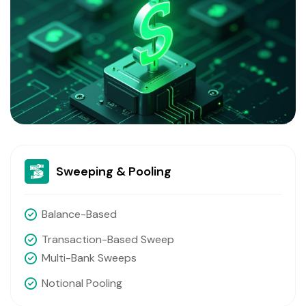
Sweeping & Pooling
Balance-Based
Transaction-Based Sweep
Multi-Bank Sweeps
Notional Pooling